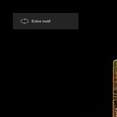
Entire motif